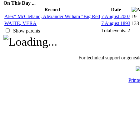
On This Day ...
Record
Date
Alex" McClelland, Alexander William "Big Red
7 August 2007
19
WAITE, VERA
7 August 1893
133
Total events: 2
Show parents
For technical support or genea
Print