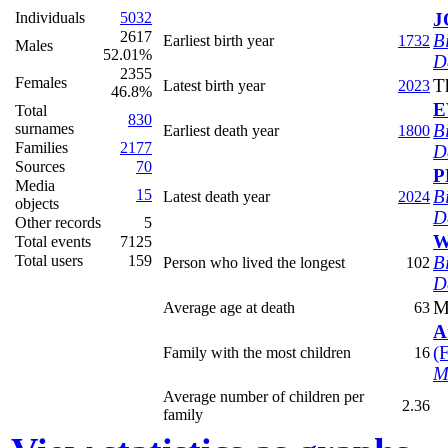
Individuals
5032
J
2617
B
Earliest birth year
1732
Males
52.01%
D
2355
Females
T
Latest birth year
2023
46.8%
E
Total
830
surnames
B
Earliest death year
1800
Families
2177
D
Sources
70
P
Media
15
B
Latest death year
2024
objects
D
Other records
5
W
Total events
7125
Total users
159
B
Person who lived the longest
102
D
M
Average age at death
63
A
‎(
Family with the most children
16
M
Average number of children per
2.36
family