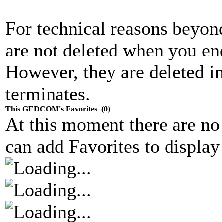
For technical reasons beyond 
are not deleted when you end
However, they are deleted 
terminates.
This GEDCOM's Favorites (0)
At this moment there are no
can add Favorites to display 