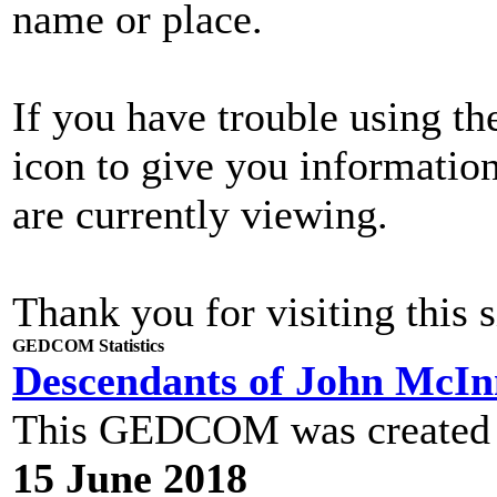
name or place.
If you have trouble using th
icon to give you informatio
are currently viewing.
Thank you for visiting this s
GEDCOM Statistics
Descendants of John McI
This GEDCOM was created
15 June 2018