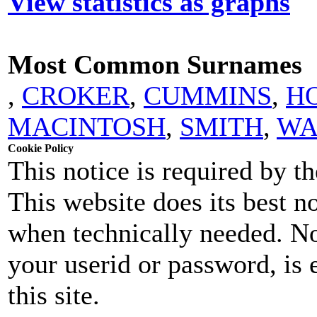
View statistics as graphs
Most Common Surnames
,
CROKER
,
CUMMINS
,
H
MACINTOSH
,
SMITH
,
WA
Cookie Policy
This notice is required by 
This website does its best n
when technically needed. No
your userid or password, is 
this site.