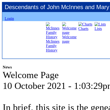
Descendants of John McInnes and Mary
Login
Charts
Lists
Welcome
McInnes
page
Family
History
News
Welcome Page
10 October 2021
- 1:03:29
In brief, this site is the ge