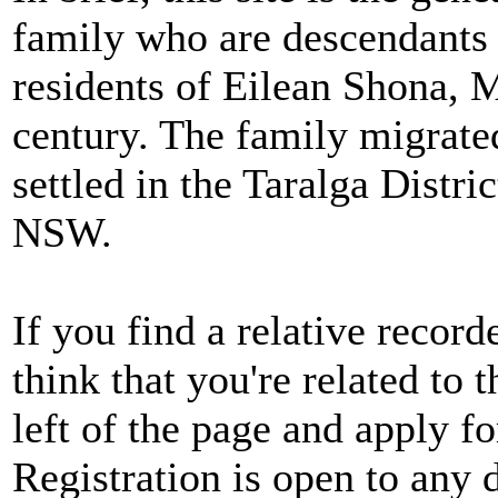
family who are descendants
residents of Eilean Shona, M
century. The family migrate
settled in the Taralga Distri
NSW.
If you find a relative record
think that you're related to 
left of the page and apply fo
Registration is open to any