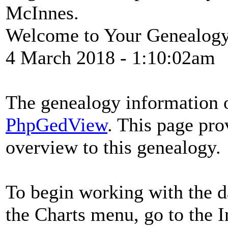
McInnes.
Welcome to Your Genealog
4 March 2018
- 1:10:02am
The genealogy information o
PhpGedView
. This page pro
overview to this genealogy.
To begin working with the d
the Charts menu, go to the In