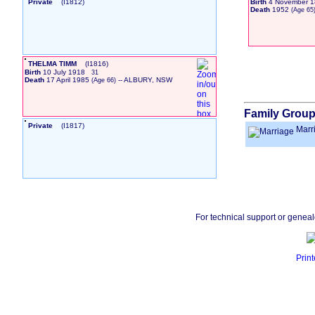
Private
‎(I1812)‎
Birth
4 November 1
Death
1952
‎(Age 65)
THELMA TIMM
‎(I1816)‎
Birth
10 July 1918
31
Death
17 April 1985
-- ALBURY, NSW
‎(Age 66)‎
Family Group
Private
‎(I1817)‎
Marr
For technical support or genea
Print