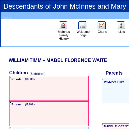
Descendants of John McInnes and Mary
Login
McInnes
Welcome
Charts
Lists
Family
page
History
WILLIAM TIMM + MABEL FLORENCE WAITE
Children
Parents
‎(5 children)‎
Private
‎(I1803)‎
WILLIAM TIMM
‎
Private
‎(I1808)‎
MABEL FLORENC