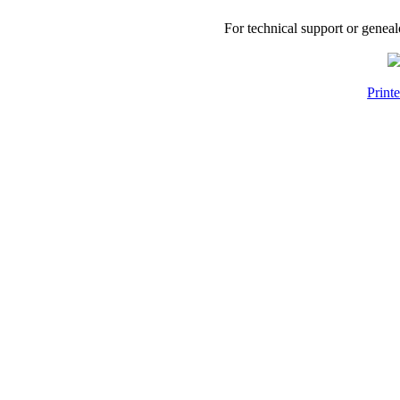
For technical support or genea
Print