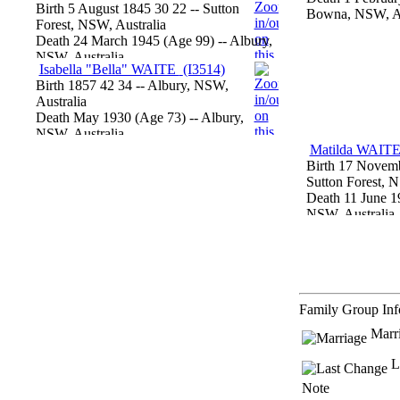
Birth
5 August 1845
30
22
-- Sutton
Bowna, NSW, Au
Forest, NSW, Australia
Death
24 March 1945
‎(Age 99)‎
-- Albury,
NSW, Australia
Isabella "Bella" WAITE
‎(I3514)‎
Birth
1857
42
34
-- Albury, NSW,
Australia
Death
May 1930
‎(Age 73)‎
-- Albury,
NSW, Australia
Matilda WAIT
Birth
17 Novemb
Sutton Forest, N
Death
11 June 1
NSW, Australia
Family Group In
Marr
L
Note