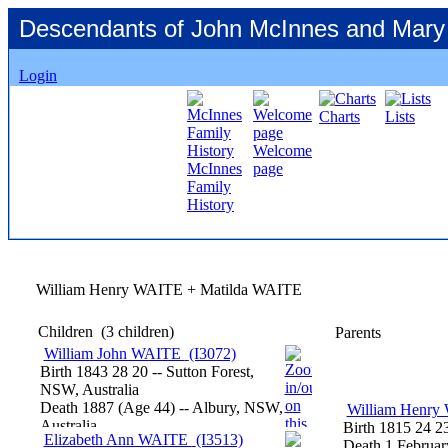
Descendants of John McInnes and Mary
Login
Charts
Lists
Welcome
McInnes
page
Family
History
William Henry WAITE + Matilda WAITE
Children
‎(3 children)‎
Parents
William John WAITE
‎(I3072)‎
Birth
1843
28
20
-- Sutton Forest,
NSW, Australia
Death
1887
‎(Age 44)‎
-- Albury, NSW,
William Henr
Australia
Birth
1815
24
2
Elizabeth Ann WAITE
‎(I3513)‎
Death
1 Februar