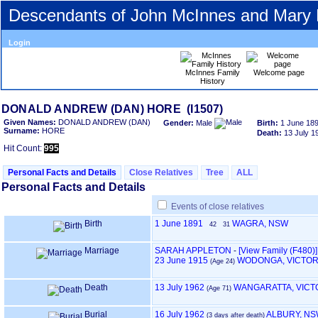
Descendants of John McInnes and Mary
Login
McInnes Family
Welcome page
History
DONALD ANDREW ‎(DAN)‎ HORE ‎(I1507)‎
Given Names:
DONALD ANDREW ‎(DAN)‎
Gender:
Male
Birth:
1 June 18
Surname:
HORE
Death:
13 July 1
Hit Count:
995
Personal Facts and Details
Close Relatives
Tree
ALL
Personal Facts and Details
Events of close relatives
Birth
1 June 1891
WAGRA, NSW
42
31
Marriage
SARAH APPLETON
-
‎[View Family ‎(F480)‎‎]
23 June 1915
WODONGA, VICTOR
‎(Age 24)‎
Death
13 July 1962
WANGARATTA, VICT
‎(Age 71)‎
Burial
16 July 1962
ALBURY, N
‎(3 days after death)‎