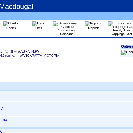
 Macdougal
Charts
Lists
Reports
Anniversary
Family Tree
Calendar
Clippings Cart
Options
91
-- WAGRA, NSW
42
31
962
-- WANGARATTA, VICTORIA
‎(Age 71)‎
IA
ORIA
SW