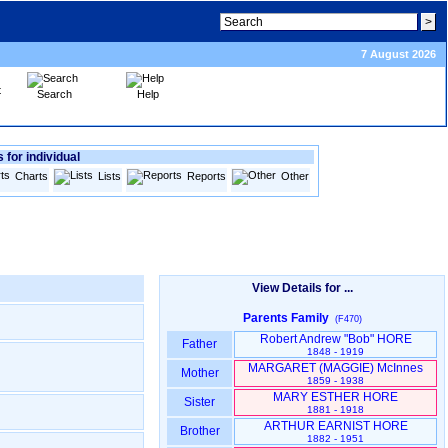
7 August 2026
Search
Help
 for individual
Charts
Lists
Reports
Other
View Details for ...
Parents Family
(F470)
Robert Andrew "Bob" HORE
Father
1848 - 1919
MARGARET ‎(MAGGIE)‎ McInnes
Mother
1859 - 1938
MARY ESTHER HORE
Sister
1881 - 1918
ARTHUR EARNIST HORE
Brother
1882 - 1951