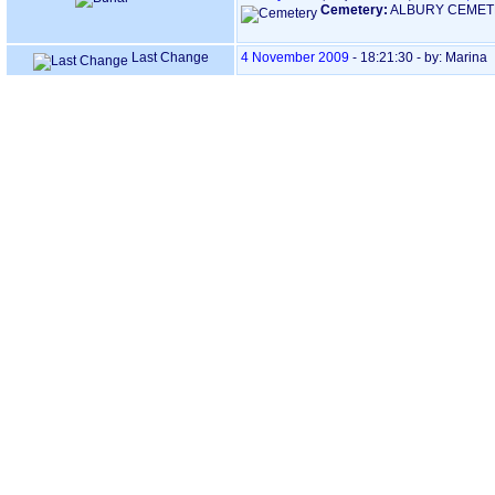
Cemetery:
ALBURY CEMET
Last Change
4 November 2009
-
18:21:30
- by: Marina