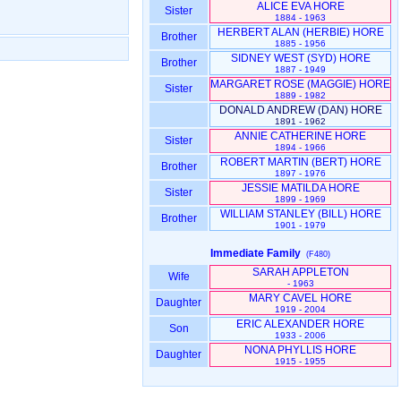
ALICE EVA HORE
Sister
1884 - 1963
HERBERT ALAN ‎(HERBIE)‎ HORE
Brother
1885 - 1956
SIDNEY WEST ‎(SYD)‎ HORE
Brother
1887 - 1949
MARGARET ROSE ‎(MAGGIE)‎ HORE
Sister
1889 - 1982
DONALD ANDREW ‎(DAN)‎ HORE
1891 - 1962
ANNIE CATHERINE HORE
Sister
1894 - 1966
ROBERT MARTIN ‎(BERT)‎ HORE
Brother
1897 - 1976
JESSIE MATILDA HORE
Sister
1899 - 1969
WILLIAM STANLEY ‎(BILL)‎ HORE
Brother
1901 - 1979
Immediate Family
(F480)
SARAH APPLETON
Wife
- 1963
MARY CAVEL HORE
Daughter
1919 - 2004
ERIC ALEXANDER HORE
Son
1933 - 2006
NONA PHYLLIS HORE
Daughter
1915 - 1955