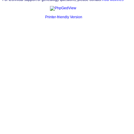
Printer-friendly Version