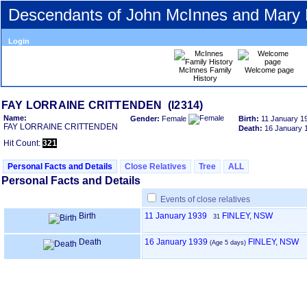
Descendants of John McInnes and Mary
Login
McInnes Family
Welcome page
History
FAY LORRAINE CRITTENDEN ‎(I2314)‎
Name:
Gender:
Female
Birth:
11 January 1
FAY LORRAINE CRITTENDEN
Death:
16 January 
Hit Count:
321
Personal Facts and Details
Close Relatives
Tree
ALL
Personal Facts and Details
Events of close relatives
Birth
11 January 1939
FINLEY, NSW
31
Death
16 January 1939
FINLEY, NSW
‎(Age 5 days)‎