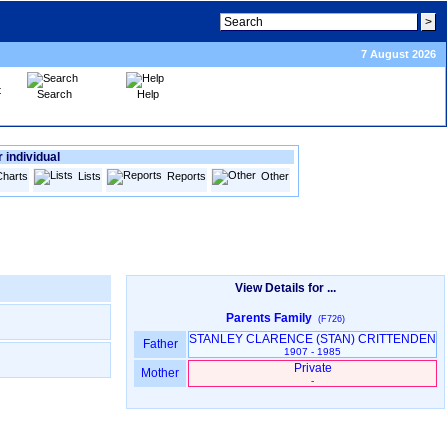
7 August 2026
Search
Help
 individual
Charts
Lists
Reports
Other
View Details for ...
Parents Family
(F726)
STANLEY CLARENCE ‎(STAN)‎ CRITTENDEN
Father
1907 - 1985
Private
Mother
-