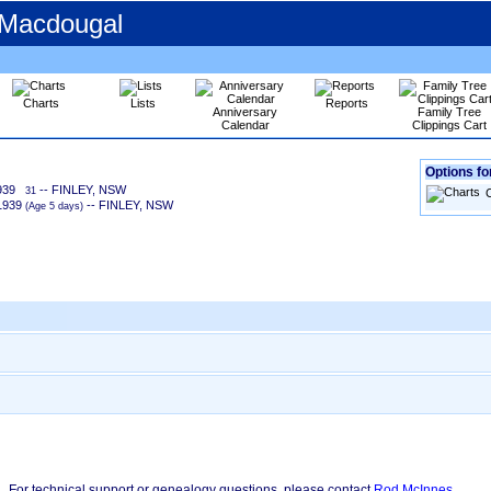
 Macdougal
Charts
Lists
Reports
Anniversary
Family Tree
Calendar
Clippings Cart
Options for
939
-- FINLEY, NSW
31
1939
-- FINLEY, NSW
‎(Age 5 days)‎
For technical support or genealogy questions, please contact
Rod McInnes