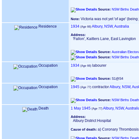
Source:
NSW Births Death
Victoria was not yet 'of age' ‎(bein
Note:
Residence
1934
Albury, NSW, Australia
‎(Age 66)‎
Address:
'Fallon', Kaitlers Lane, East Lavington
Source:
Australian Electora
Source:
NSW Births Death
Occupation
1934
labourer
‎(Age 66)‎
Source:
S1@S4
Occupation
1945
contractor
Albury, NSW, Aust
‎(Age 77)‎
Source:
NSW Births Death
Death
1 May 1945
Albury, NSW, Australi
‎(Age 77)‎
Address:
Albury District Hospital
a) Coronary Thrombosis ‎(1
Cause of death:
Source:
NSW Births Death