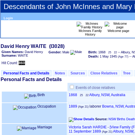
Descendants of John McInnes and Mary
Login
McInnes Family
Welcome page
History
David Henry WAITE ‎(I3028)‎
Given Names:
David Henry
Gender:
Male
Birth:
1868
-- Albury, N
25
22
Surname:
WAITE
Death:
1 May 1945
-- A
‎(Age 77)‎
Hit Count:
860
Personal Facts and Details
Notes
Sources
Close Relatives
Tree
Personal Facts and Details
Events of close relatives
Birth
1868
Albury, NSW, Australia
25
22
Occupation
1889
laborer
Bowna, NSW, Austra
‎(Age 21)‎
Source:
NSW Births Death
Marriage
Victoria Sarah HARDIE
-
‎[View Family ‎(F8
11 September 1889
Albury, NSW, 
‎(Age 21)‎