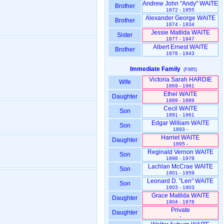
Andrew John "Andy" WAITE
Brother
1872 - 1955
Alexander George WAITE
Brother
1874 - 1934
Jessie Matilda WAITE
Sister
1877 - 1947
Albert Ernest WAITE
Brother
1878 - 1943
Immediate Family
(F885)
Victoria Sarah HARDIE
Wife
1869 - 1961
Ethel WAITE
Daughter
1889 - 1889
Cecil WAITE
Son
1891 - 1961
Edgar William WAITE
Son
1893 -
Harriet WAITE
Daughter
1895 -
Reginald Vernon WAITE
Son
1898 - 1978
Lachlan McCrae WAITE
Son
1901 - 1959
Leonard D. "Len" WAITE
Son
1903 - 1903
Grace Matilda WAITE
Daughter
1904 - 1978
Private
Daughter
-