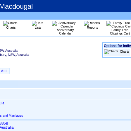
 Macdougal
Charts
Lists
Reports
Anniversary
Family Tree
Calendar
Clippings Cart
Options for indiv
SW, Australia
Charts
lbury, NSW, Australia
ALL
lia
s and Marriages
85)‎‎]
Australia