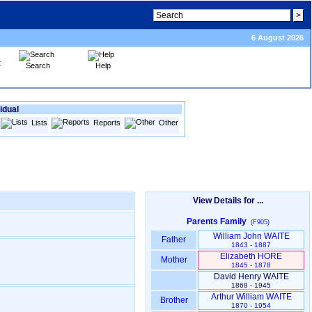
6 August 2026
Search
Help
idual
Lists
Reports
Other
View Details for ...
Parents Family
(F905)
William John WAITE
Father
1843 - 1887
Elizabeth HORE
Mother
1845 - 1878
David Henry WAITE
1868 - 1945
Arthur William WAITE
Brother
1870 - 1954