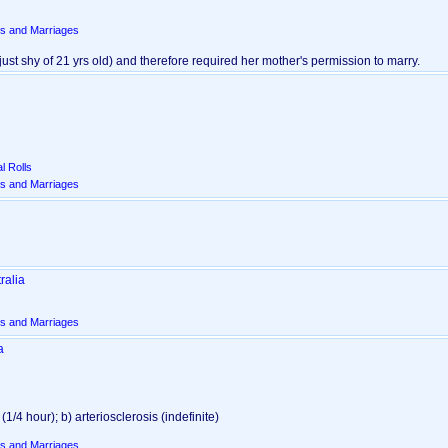
s and Marriages
g just shy of 21 yrs old)‎ and therefore required her mother's permission to marry.
l Rolls
s and Marriages
ralia
s and Marriages
a
/4 hour)‎; b) arteriosclerosis ‎(indefinite)‎
s and Marriages