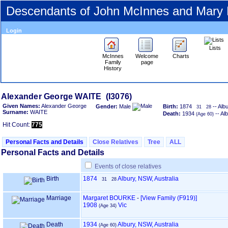
Descendants of John McInnes and Mary
Login
Lists
McInnes
Welcome
Charts
Family
page
History
Alexander George WAITE ‎(I3076)‎
Given Names:
Alexander George
Gender:
Male
Birth:
1874
-- Alb
31
28
Surname:
WAITE
Death:
1934
-- Al
‎(Age 60)‎
Hit Count:
775
Personal Facts and Details
Close Relatives
Tree
ALL
Personal Facts and Details
Events of close relatives
Birth
1874
Albury, NSW, Australia
31
28
Marriage
Margaret BOURKE
-
‎[View Family ‎(F919)‎‎]
1908
Vic
‎(Age 34)‎
Death
1934
Albury, NSW, Australia
‎(Age 60)‎