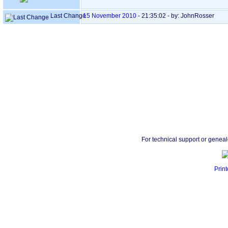
Last Change
15 November 2010
-
21:35:02
- by: JohnRosser
For technical support or genea
Print