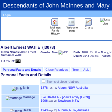
Descendants of John McInnes and Mary
Login
Lists
McInnes
Welcome
Charts
Family
page
History
Albert Ernest WAITE ‎(I3078)‎
Given Names:
Albert Ernest
Gender:
Male
Birth:
1878
-- Albury, N
35
32
Surname:
WAITE
Death:
1943
-- Auburn,
‎(Age 65)‎
Hit Count:
811
Personal Facts and Details
Close Relatives
Tree
ALL
Personal Facts and Details
Events of close relatives
Birth
1878
Albury, NSW, Australia
35
32
Marriage
Eve DRAPER
-
‎[View Family ‎(F909)‎‎]
1906
Newtown, NSW
‎(Age 28)‎
Death
1943
Auburn, NSW, Australia
‎(Age 65)‎