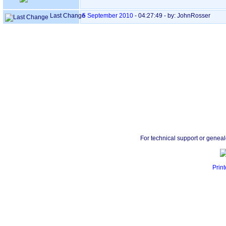
Last Change
5 September 2010
-
04:27:49
- by: JohnRosser
For technical support or genea
Print