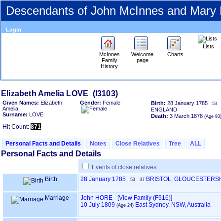
Descendants of John McInnes and Mary
Login
Lists
McInnes
Welcome
Charts
Family
page
History
Elizabeth Amelia LOVE ‎(I3103)‎
Given Names:
Elizabeth
Gender:
Female
Birth:
28 January 1785
53
Amelia
ENGLAND
Surname:
LOVE
Death:
3 March 1878
‎(Age 93)
Hit Count:
871
Personal Facts and Details
Notes
Close Relatives
Tree
ALL
Personal Facts and Details
Events of close relatives
Birth
28 January 1785
BRISTOL, GLOUCESTERS
53
37
Marriage
John HORE
-
‎[View Family ‎(F916)‎‎]
10 July 1809
East Sydney, NSW, Australia
‎(Age 24)‎