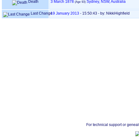
Death
3 March 1878
Sydney, NSW, Australia
‎(Age 93)‎
Last Change
19 January 2013
-
15:50:43
- by: NikkiHighfield
For technical support or genea