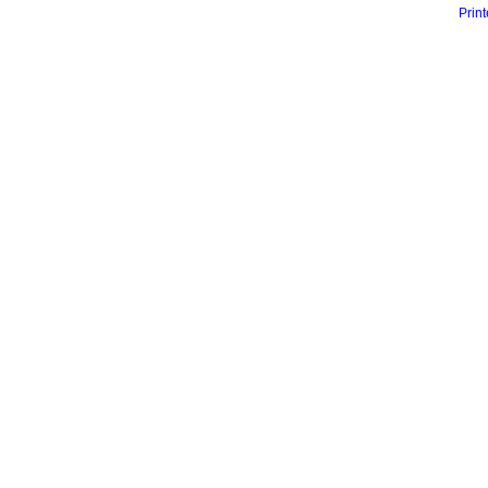
Print