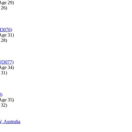
Age 29)‎
26)‎
I3076)
Age 31)‎
28)‎
(I3077)
Age 34)‎
31)‎
8)
Age 35)‎
32)‎
 Australia