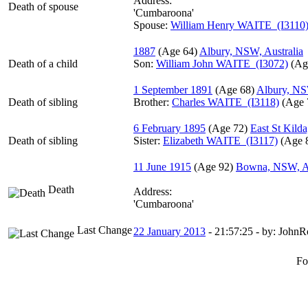
Address:
Death of spouse
'Cumbaroona'
Spouse:
William Henry WAITE (I3110
1887
‎(Age 64)‎
Albury, NSW, Australia
Death of a child
Son:
William John WAITE (I3072)
‎(Ag
1 September 1891
‎(Age 68)‎
Albury, NS
Death of sibling
Brother:
Charles WAITE (I3118)
‎(Age 
6 February 1895
‎(Age 72)‎
East St Kilda
Death of sibling
Sister:
Elizabeth WAITE (I3117)
‎(Age 8
11 June 1915
‎(Age 92)‎
Bowna, NSW, Au
Death
Address:
'Cumbaroona'
Last Change
22 January 2013
-
21:57:25
- by: JohnR
Fo