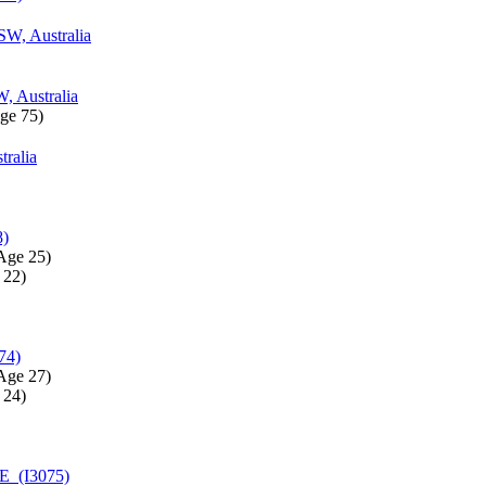
SW, Australia
, Australia
ge 75)‎
tralia
8)
Age 25)‎
22)‎
74)
Age 27)‎
24)‎
E (I3075)