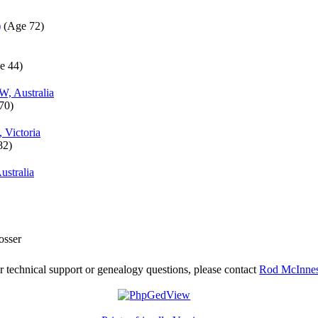
)
‎(Age 72)‎
e 44)‎
W, Australia
70)‎
, Victoria
2)‎
stralia
osser
r technical support or genealogy questions, please contact
Rod McInne