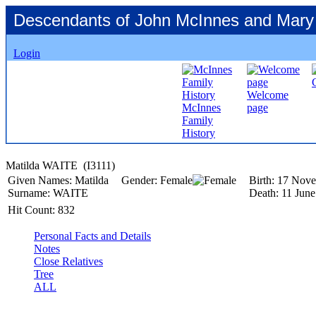
Descendants of John McInnes and Mary
Login
Welcome
McInnes
page
Family
History
Matilda WAITE ‎(I3111)‎
Given Names:
Matilda
Gender:
Female
Birth:
17 Nove
Surname:
WAITE
Death:
11 June
Hit Count:
832
Personal Facts and Details
Notes
Close Relatives
Tree
ALL