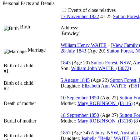
Personal Facts and Details
Events of close relatives
17 November 1822
41
25
Sutton Forest
Birth
Address:
'Browley'
William Henry WAITE
-
‎[View Family ‎(
Marriage
28 July 1843
‎(Age 20)‎
Sutton Forest, N
1843
‎(Age 20)‎
Sutton Forest, NSW, Aus
Birth of a child
Son:
William John WAITE (I3072)
#1
5 August 1845
‎(Age 22)‎
Sutton Forest,
Birth of a child
Daughter:
Elizabeth Ann WAITE (I351
#2
10 September 1850
‎(Age 27)‎
Sutton For
Death of mother
Mother
:
Mary ROBINSON (I3116)
‎(A
18 September 1850
‎(Age 27)‎
Sutton For
Burial of mother
Mother
:
Mary ROBINSON (I3116)
‎(8 
1857
‎(Age 34)‎
Albury, NSW, Australia
Birth of a child
Daughter:
Isabella "Bella" WAITE (I3