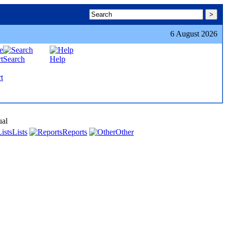
6 August 2026
Search
Help
t
ual
Lists
Reports
Other