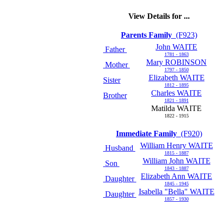
View Details for ...
Parents Family
(F923)
John WAITE
Father
1781 - 1863
Mary ROBINSON
Mother
1797 - 1850
Elizabeth WAITE
Sister
1812 - 1895
Charles WAITE
Brother
1821 - 1891
Matilda WAITE
1822 - 1915
Immediate Family
(F920)
William Henry WAITE
Husband
1815 - 1887
William John WAITE
Son
1843 - 1887
Elizabeth Ann WAITE
Daughter
1845 - 1945
Isabella "Bella" WAITE
Daughter
1857 - 1930