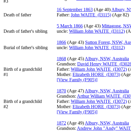
#3
16 September 1863
‎(Age 40)‎
Albury, N
Death of father
Father
:
John WAITE (I3115)
‎(Age 82)‎
5 March 1866
‎(Age 43)‎
Mittagong, NSW
Death of father's sibling
uncle:
William John WAITE (I3112)
‎(A
1866
‎(Age 43)‎
Sutton Forest, NSW, Aus
Burial of father's sibling
uncle:
William John WAITE (I3112)
1868
‎(Age 45)‎
Albury, NSW, Australia
Grandson:
David Henry WAITE (I302
Birth of a grandchild
Father:
William John WAITE (I3072)
‎(
#1
Mother:
Elizabeth HORE (I3073)
‎(Age 
‎[View Family ‎(F905)‎‎]
1870
‎(Age 47)‎
Albury, NSW, Australia
Grandson:
Arthur William WAITE (I30
Birth of a grandchild
Father:
William John WAITE (I3072)
‎(
#2
Mother:
Elizabeth HORE (I3073)
‎(Age 
‎[View Family ‎(F905)‎‎]
1872
‎(Age 49)‎
Albury, NSW, Australia
Grandson:
Andrew John "Andy" WAIT