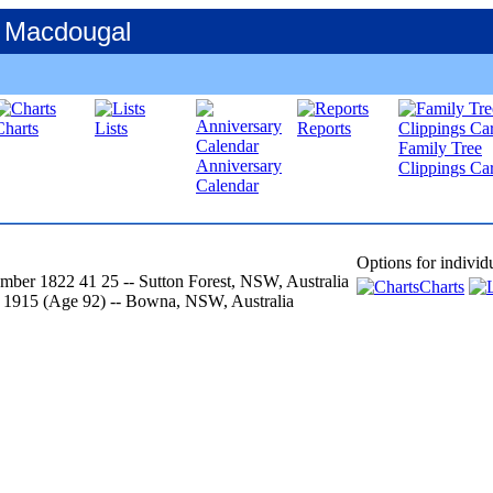
 Macdougal
Charts
Lists
Reports
Family Tree
Anniversary
Clippings Car
Calendar
Options for individ
mber 1822
41
25
-- Sutton Forest, NSW, Australia
Charts
 1915
‎(Age 92)‎
-- Bowna, NSW, Australia