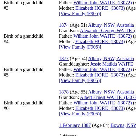
Birth of a grandchild
Father:
William John WAITE (I3072)
‎(
#3
Mother:
Elizabeth HORE (I3073)
‎(Age 
‎[View Family ‎(F905)‎‎]
1874
‎(Age 51)‎
Albury, NSW, Australia
Grandson:
Alexander George WAITE (
Birth of a grandchild
Father:
William John WAITE (I3072)
‎(
#4
Mother:
Elizabeth HORE (I3073)
‎(Age 
‎[View Family ‎(F905)‎‎]
1877
‎(Age 54)‎
Albury, NSW, Australia
Granddaughter:
Jessie Matilda WAITE 
Birth of a grandchild
Father:
William John WAITE (I3072)
‎(
#5
Mother:
Elizabeth HORE (I3073)
‎(Age 
‎[View Family ‎(F905)‎‎]
1878
‎(Age 55)‎
Albury, NSW, Australia
Grandson:
Albert Ernest WAITE (I307
Birth of a grandchild
Father:
William John WAITE (I3072)
‎(
#6
Mother:
Elizabeth HORE (I3073)
‎(Age 
‎[View Family ‎(F905)‎‎]
1 February 1887
‎(Age 64)‎
Bowna, NSW,