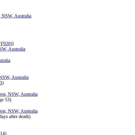
, NSW, Australia
F920)‎‎]
SW, Australia
tralia
 NSW, Australia
3)
est, NSW, Australia
ge 53)‎
est, NSW, Australia
days after death)‎
514)