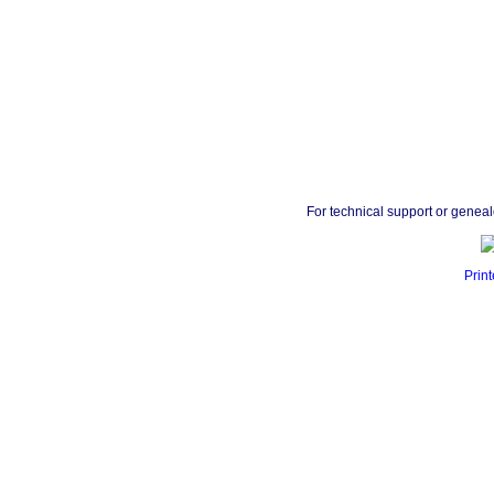
For technical support or genea
Print