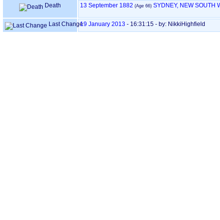
Death
13 September 1882
SYDNEY, NEW SOUTH 
‎(Age 66)‎
Last Change
19 January 2013
-
16:31:15
- by: NikkiHighfield