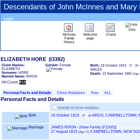
Descendants of John McInnes and Mary
Login
Lists
McInnes
Welcome
Charts
Family
page
History
ELIZABETH HORE ‎(I3392)‎
Given Names:
Gender:
Female
Birth:
18 October 1815
37
30
ELIZABETH
WALES
Surname:
HORE
Death:
13 September 1882
‎(Age 
Married Name:
RIXON
Hit Count:
910
Personal Facts and Details
Close Relatives
Tree
ALL
Personal Facts and Details
Events of close relatives
Birth
18 October 1815
AIRDS, CAMPBELLTOWN,
37
30
Marriage
JAMES RIXON
-
‎[View Family ‎(F1005)‎‎]
27 August 1833
CAMPBELLTOWN, NEW SO
‎(Age 17)‎