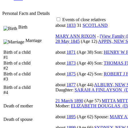
Personal Facts and Details
Events of close relatives
about
1833
31
SCOTLAND
Birth
MARY ANN RIXON
-
‎[View Family ‎(
Marriage
28 May 1845
‎(Age 12)‎
APPIN, NEW 
Birth of a child
about
1871
‎(Age 38)‎
Son:
HENRY W F
#1
Birth of a child
about
1873
‎(Age 40)‎
Son:
THOMAS FI
#2
Birth of a child
about
1875
‎(Age 42)‎
Son:
ROBERT J 
#3
about
1877
‎(Age 44)‎
ALBURY, NEW 
Birth of a child
Daughter:
SARAH A FINLAYSON (I3
#4
21 March 1890
‎(Age 57)‎
MITTA MITT
Death of mother
Mother
:
ELIZABETH DOUGLAS (I3
about
1895
‎(Age 62)‎
Spouse:
MARY AN
Death of spouse
about
1899
‎(Age 66)‎
SYDNEY, NEW