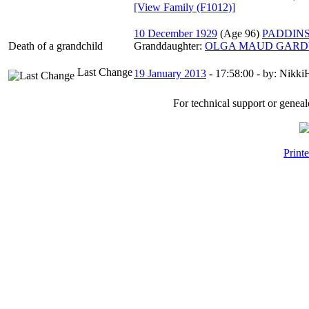
‎[View Family ‎(F1012)‎‎]
10 December 1929
‎(Age 96)‎
PADDIN
Death of a grandchild
Granddaughter:
OLGA MAUD GARDY
Last Change
19 January 2013
-
17:58:00
- by: NikkiH
For technical support or genea
Print