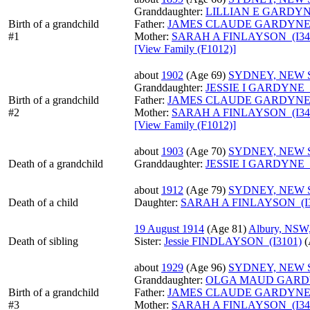
Granddaughter:
LILLIAN E GARDYNE
Birth of a grandchild
Father:
JAMES CLAUDE GARDYNE (
#1
Mother:
SARAH A FINLAYSON (I34
‎[View Family ‎(F1012)‎‎]
about
1902
‎(Age 69)‎
SYDNEY, NEW
Granddaughter:
JESSIE I GARDYNE (
Birth of a grandchild
Father:
JAMES CLAUDE GARDYNE (
#2
Mother:
SARAH A FINLAYSON (I34
‎[View Family ‎(F1012)‎‎]
about
1903
‎(Age 70)‎
SYDNEY, NEW
Death of a grandchild
Granddaughter:
JESSIE I GARDYNE (
about
1912
‎(Age 79)‎
SYDNEY, NEW
Death of a child
Daughter:
SARAH A FINLAYSON (I3
19 August 1914
‎(Age 81)‎
Albury, NSW,
Death of sibling
Sister:
Jessie FINDLAYSON (I3101)
‎
about
1929
‎(Age 96)‎
SYDNEY, NEW
Granddaughter:
OLGA MAUD GARDY
Birth of a grandchild
Father:
JAMES CLAUDE GARDYNE (
#3
Mother:
SARAH A FINLAYSON (I34