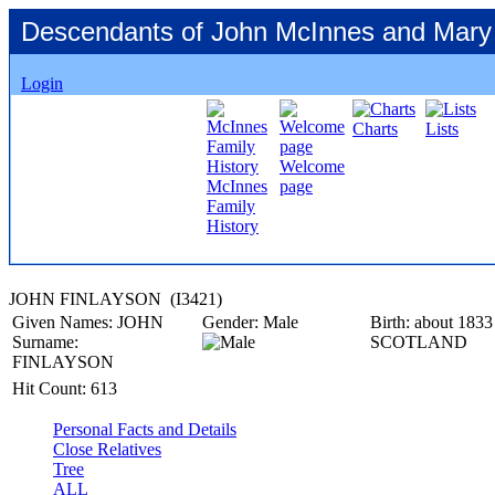
Descendants of John McInnes and Mary
Login
Charts
Lists
Welcome
McInnes
page
Family
History
JOHN FINLAYSON ‎(I3421)‎
Given Names:
JOHN
Gender:
Male
Birth:
about 1833
Surname:
SCOTLAND
FINLAYSON
Hit Count:
613
Personal Facts and Details
Close Relatives
Tree
ALL