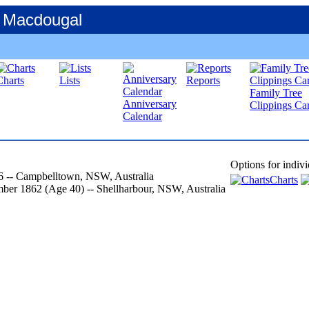
 Macdougal
Charts
Lists
Reports
Family Tree
Anniversary
Clippings Car
Calendar
Options for indivi
6
-- Campbelltown, NSW, Australia
Charts
mber 1862
‎(Age 40)‎
-- Shellharbour, NSW, Australia