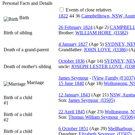
Personal Facts and Details
Events of close relatives
1822
44
36
Campbelltown, NSW, Austr
Birth
26 February 1824
‎(Age 2)‎
CAMPBELL
Birth of sibling
Brother:
WILLIAM HORE (I3382)
4 January 1827
‎(Age 5)‎
SYDNEY, NE
Death of a grand-parent
Grandfather
:
JOHN LOVE (I3386)
‎(Ag
October 1836
‎(Age 14)‎
SYDNEY, NE
Death of mother's sibling
uncle:
JOSEPH LESTER LOVE (I338
James Seymour
-
‎[View Family ‎(F1037)‎‎
Marriage
15 June 1840
‎(Age 18)‎
Wollongong, NS
12 January 1843
‎(Age 21)‎
NSW, Austra
Birth of a child
Son:
James Seymour (I3505)
#1
22 April 1845
‎(Age 23)‎
Wollongong, NS
Birth of a child
Son:
Thomas William Seymour (I3506)
#2
6 October 1851
‎(Age 29)‎
Shellharbour,
Birth of a child
Daughter:
Elizabeth Seymour (I3507)