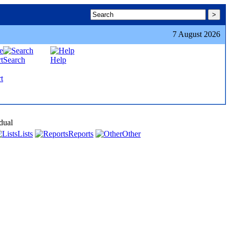
7 August 2026
Search
Help
t
dual
Lists
Reports
Other