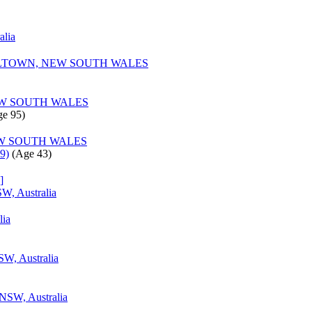
alia
TOWN, NEW SOUTH WALES
W SOUTH WALES
e 95)‎
W SOUTH WALES
9)
‎(Age 43)‎
]
W, Australia
lia
W, Australia
 NSW, Australia