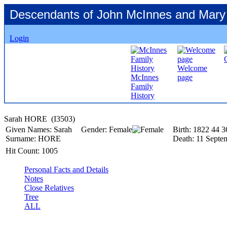
Descendants of John McInnes and Mary
Login
Welcome
McInnes
page
Family
History
Sarah HORE ‎(I3503)‎
Given Names:
Sarah
Gender:
Female
Birth:
1822
44
3
Surname:
HORE
Death:
11 Septe
Hit Count:
1005
Personal Facts and Details
Notes
Close Relatives
Tree
ALL