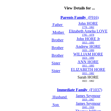
View Details for ...
Parents Family
(F916)
John HORE
Father
1778 - 1862
Elizabeth Amelia LOVE
Mother
1785 - 1878
John HORE Jr
Brother
1813 - 1895
Andrew HORE
Brother
1820 - 1890
WILLIAM HORE
Brother
1824 - 1890
ANN HORE
Sister
1811 - 1895
ELIZABETH HORE
Sister
1815 - 1882
Sarah HORE
1822 - 1862
Immediate Family
(F1037)
James Seymour
Husband
1819 - 1867
James Seymour
Son
1843 - 1926