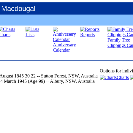
 Macdougal
Charts
Lists
Reports
Family Tree
Anniversary
Clippings Car
Calendar
Options for indiv
 August 1845
30
22
-- Sutton Forest, NSW, Australia
Charts
24 March 1945
‎(Age 99)‎
-- Albury, NSW, Australia