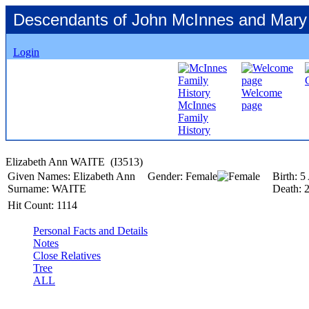
Descendants of John McInnes and Mary
Login
Welcome
McInnes
page
Family
History
Elizabeth Ann WAITE ‎(I3513)‎
Given Names:
Elizabeth Ann
Gender:
Female
Birth:
5
Surname:
WAITE
Death:
Hit Count:
1114
Personal Facts and Details
Notes
Close Relatives
Tree
ALL