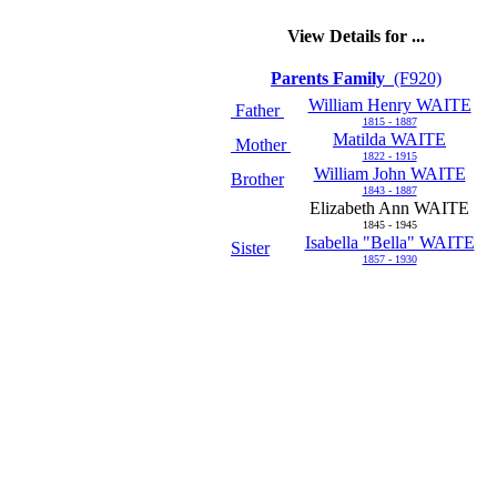
View Details for ...
Parents Family
(F920)
William Henry WAITE
Father
1815 - 1887
Matilda WAITE
Mother
1822 - 1915
William John WAITE
Brother
1843 - 1887
Elizabeth Ann WAITE
1845 - 1945
Isabella "Bella" WAITE
Sister
1857 - 1930