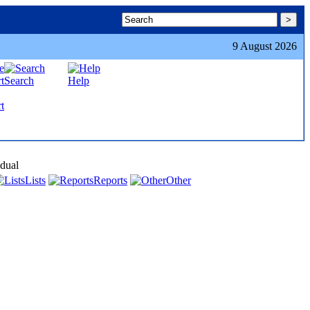
9 August 2026
Search
Help
t
idual
Lists
Reports
Other