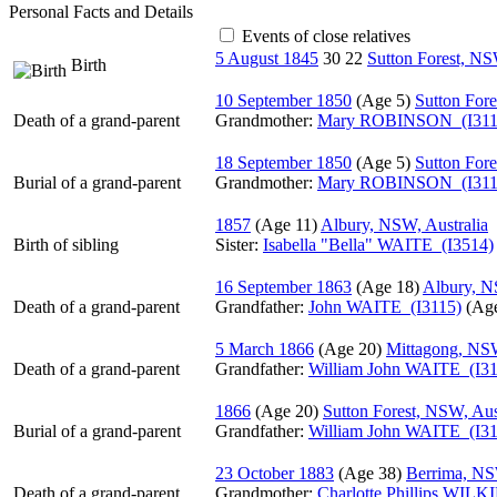
Personal Facts and Details
Events of close relatives
5 August 1845
30
22
Sutton Forest, NS
Birth
10 September 1850
‎(Age 5)‎
Sutton Fore
Death of a grand-parent
Grandmother
:
Mary ROBINSON (I311
18 September 1850
‎(Age 5)‎
Sutton Fore
Burial of a grand-parent
Grandmother
:
Mary ROBINSON (I311
1857
‎(Age 11)‎
Albury, NSW, Australia
Birth of sibling
Sister:
Isabella "Bella" WAITE (I3514)
16 September 1863
‎(Age 18)‎
Albury, N
Death of a grand-parent
Grandfather
:
John WAITE (I3115)
‎(Age
5 March 1866
‎(Age 20)‎
Mittagong, NSW
Death of a grand-parent
Grandfather
:
William John WAITE (I31
1866
‎(Age 20)‎
Sutton Forest, NSW, Aus
Burial of a grand-parent
Grandfather
:
William John WAITE (I31
23 October 1883
‎(Age 38)‎
Berrima, NS
Death of a grand-parent
Grandmother
:
Charlotte Phillips WILK