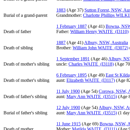
1883
‎(Age 37)‎
Sutton Forest, NSW, Aus
Burial of a grand-parent
Grandmother
:
Charlotte Phillips WILK
1 February 1887
‎(Age 41)‎
Bowna, NSW,
Death of father
Father
:
William Henry WAITE (I3110)
1887
‎(Age 41)‎
Albury, NSW, Australia
Death of sibling
Brother:
William John WAITE (I3072)
1 September 1891
‎(Age 46)‎
Albury, NS
Death of mother's sibling
uncle:
Charles WAITE (I3118)
‎(Age 70)
6 February 1895
‎(Age 49)‎
East St Kilda
Death of mother's sibling
aunt:
Elizabeth WAITE (I3117)
‎(Age 82
11 July 1900
‎(Age 54)‎
Corowa, NSW, Au
Death of father's sibling
aunt:
Mary Ann WAITE (I3515)
‎(Age 8
12 July 1900
‎(Age 54)‎
Albury, NSW, Au
Burial of father's sibling
aunt:
Mary Ann WAITE (I3515)
‎(1 day
11 June 1915
‎(Age 69)‎
Bowna, NSW, Au
Death of mother
Mother
:
Matilda WAITE (I3111)
‎(Age 9