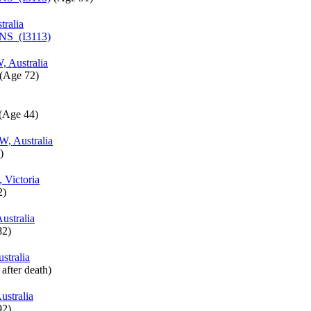
tralia
INS (I3113)
 Australia
‎(Age 72)‎
‎(Age 44)‎
W, Australia
‎
, Victoria
)‎
stralia
2)‎
stralia
 after death)‎
stralia
2)‎