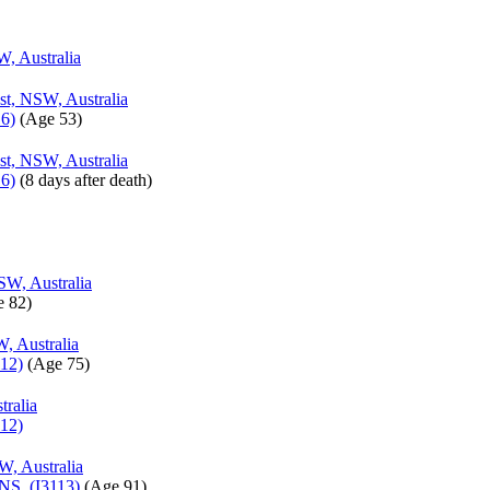
W, Australia
st, NSW, Australia
6)
‎(Age 53)‎
st, NSW, Australia
6)
‎(8 days after death)‎
SW, Australia
 82)‎
, Australia
12)
‎(Age 75)‎
tralia
12)
W, Australia
INS (I3113)
‎(Age 91)‎